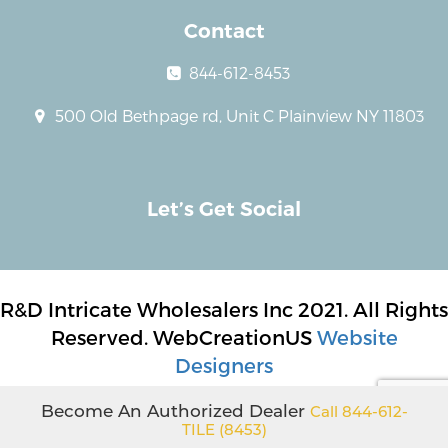
Contact
844-612-8453
500 Old Bethpage rd, Unit C Plainview NY 11803
Let’s Get Social
R&D Intricate Wholesalers Inc 2021. All Rights
Reserved. WebCreationUS
Website
Designers
Become An Authorized Dealer
Call 844-612-
TILE (8453)