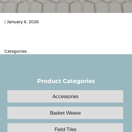
|
January 6, 2026
Categories:
Product Categories
Accessories
Basket Weave
Field Tiles