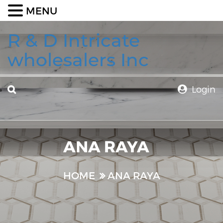
MENU
R & D Intricate
wholesalers Inc
Login
ANA RAYA
HOME
ANA RAYA