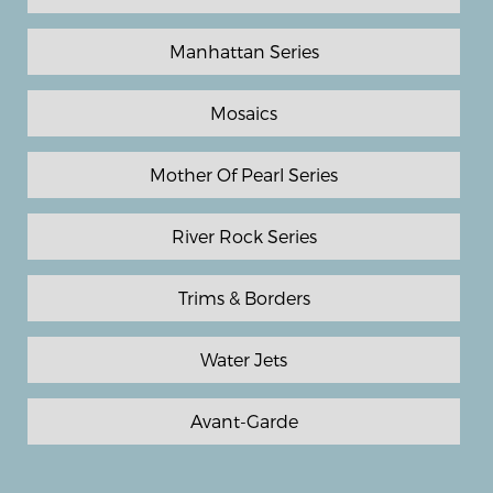
Manhattan Series
Mosaics
Mother Of Pearl Series
River Rock Series
Trims & Borders
Water Jets
Avant-Garde