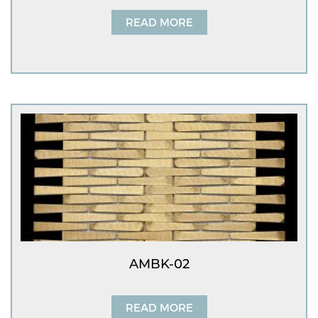
READ MORE
AMBK-02
READ MORE