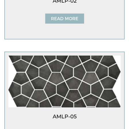
AMLP-02
READ MORE
AMLP-05