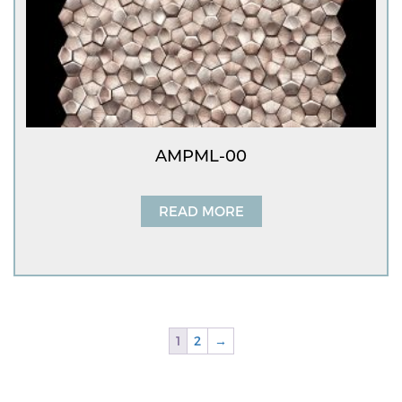
AMPML-00
READ MORE
1
2
→