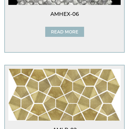
AMHEX-06
READ MORE