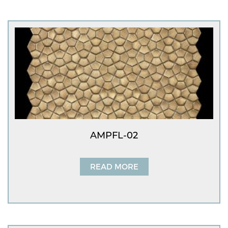
AMPFL-02
READ MORE