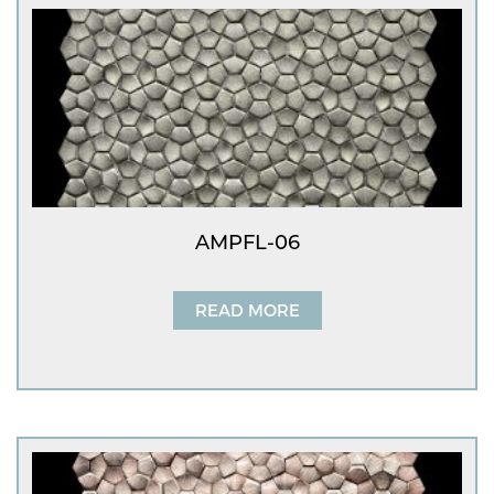
AMPFL-06
READ MORE