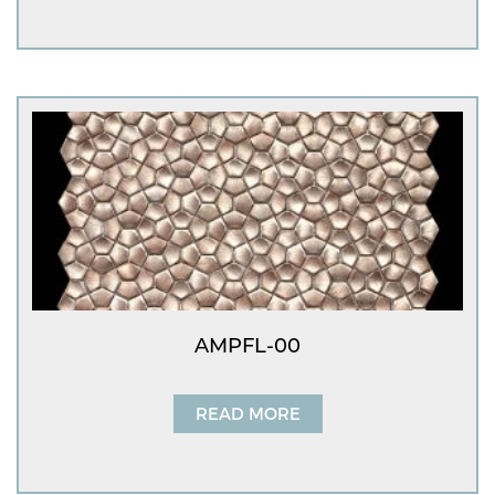
AMPFL-00
READ MORE