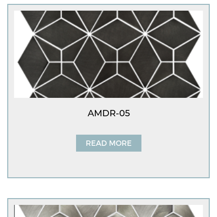
AMDR-05
READ MORE