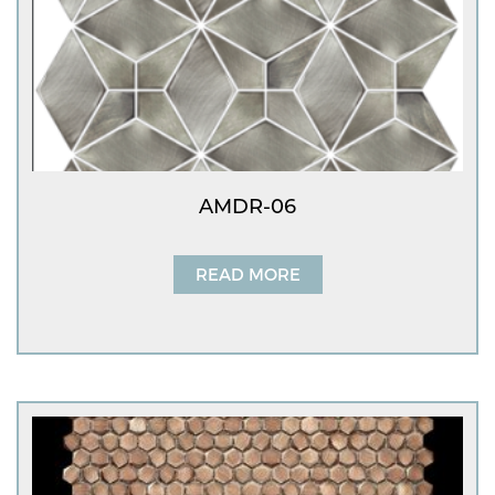
AMDR-06
READ MORE