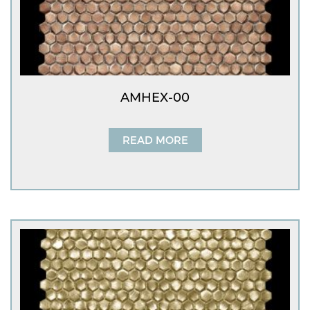
AMHEX-00
READ MORE