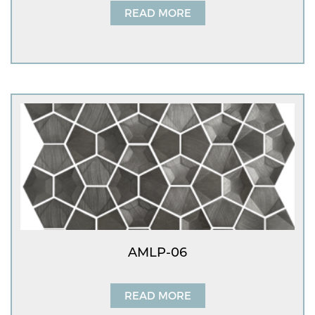
READ MORE
AMLP-06
READ MORE