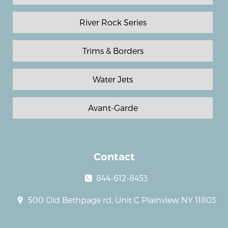
River Rock Series
Trims & Borders
Water Jets
Avant-Garde
Contact
844-612-8453
500 Old Bethpage rd, Unit C Plainview NY 11803