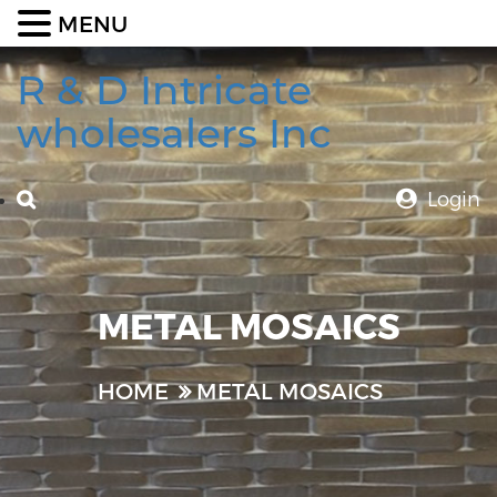
MENU
R & D Intricate
wholesalers Inc
Login
METAL MOSAICS
HOME
METAL MOSAICS