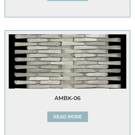
AMBK-06
READ MORE