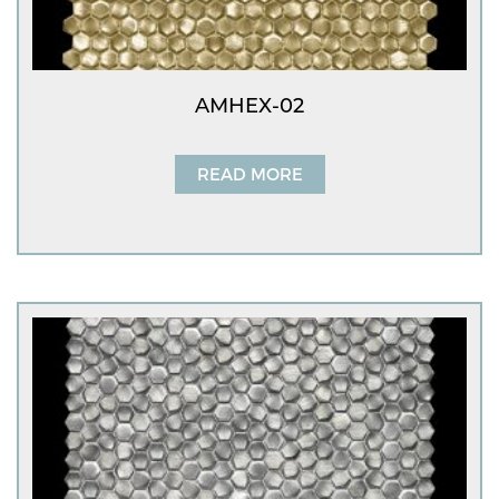
AMHEX-02
READ MORE