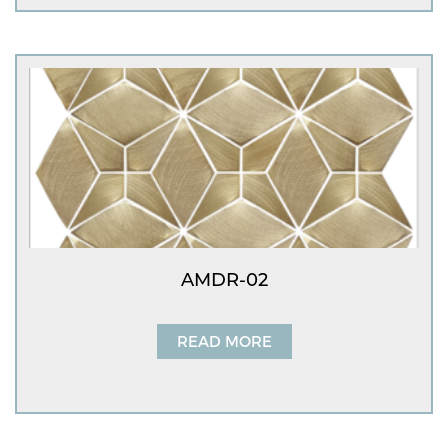
AMDR-02
READ MORE