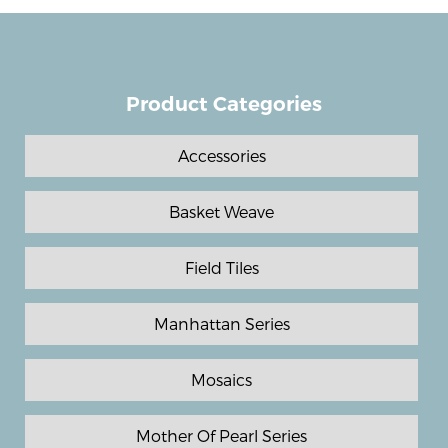
Product Categories
Accessories
Basket Weave
Field Tiles
Manhattan Series
Mosaics
Mother Of Pearl Series