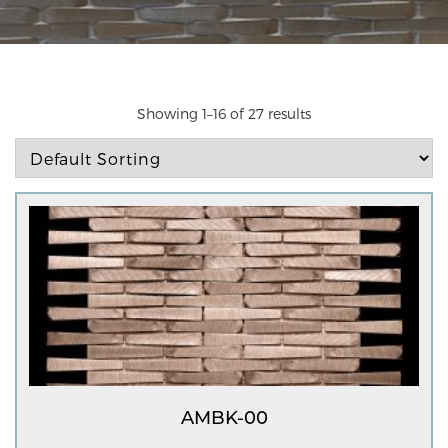
Showing 1–16 of 27 results
AMBK-00