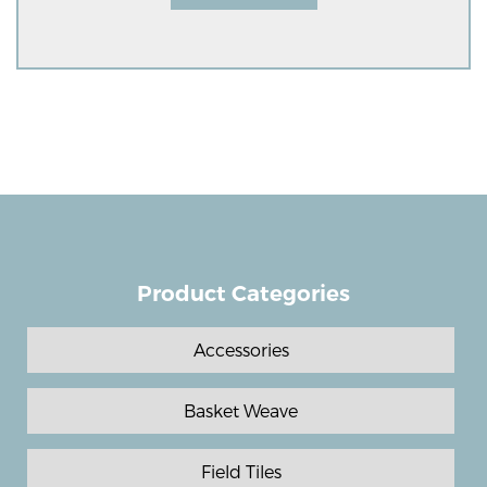
Product Categories
Accessories
Basket Weave
Field Tiles