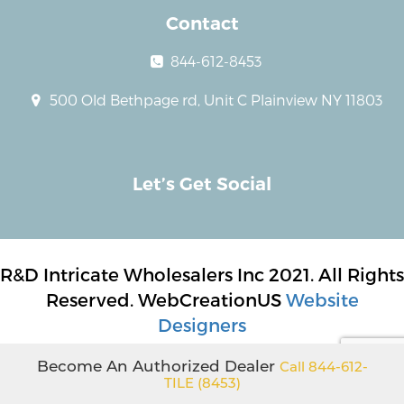
Contact
844-612-8453
500 Old Bethpage rd, Unit C Plainview NY 11803
Let’s Get Social
R&D Intricate Wholesalers Inc 2021. All Rights
Reserved. WebCreationUS
Website
Designers
Become An Authorized Dealer
Call 844-612-
TILE (8453)