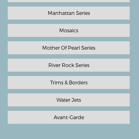
Manhattan Series
Mosaics
Mother Of Pearl Series
River Rock Series
Trims & Borders
Water Jets
Avant-Garde