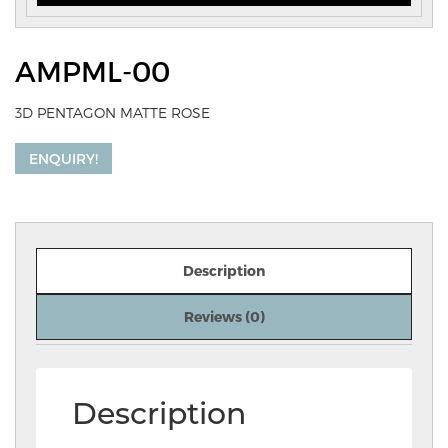
AMPML-00
3D PENTAGON MATTE ROSE
ENQUIRY!
Description
Reviews (0)
Description