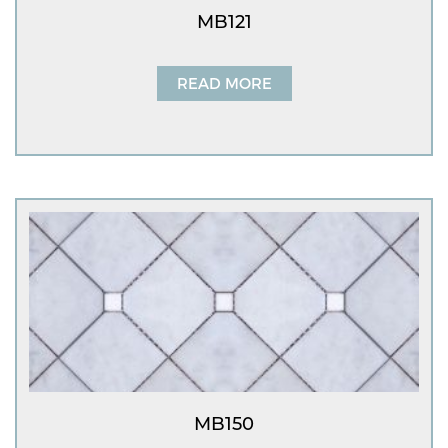
MB121
READ MORE
MB150