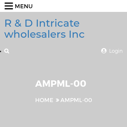
MENU
R & D Intricate
wholesalers Inc
Login
AMPML-00
HOME
AMPML-00