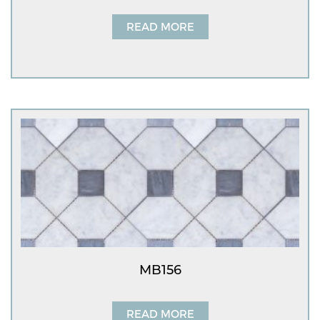
READ MORE
MB156
READ MORE