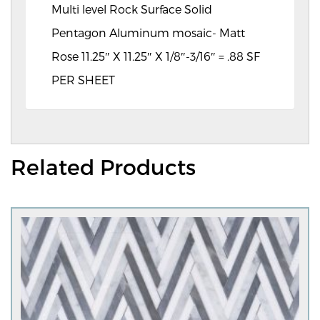
Multi level Rock Surface Solid
Pentagon Aluminum mosaic- Matt
Rose 11.25″ X 11.25″ X 1/8″-3/16″ = .88 SF
PER SHEET
Related Products