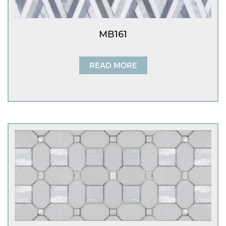
MB161
READ MORE