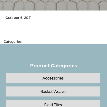
|
October 6, 2021
Categories:
Product Categories
Accessories
Basket Weave
Field Tiles