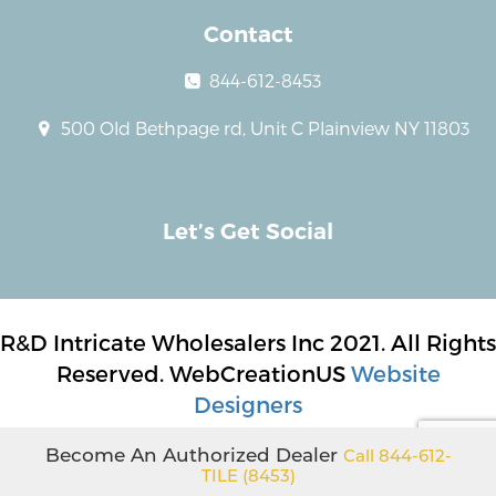
Contact
844-612-8453
500 Old Bethpage rd, Unit C Plainview NY 11803
Let’s Get Social
R&D Intricate Wholesalers Inc 2021. All Rights
Reserved. WebCreationUS
Website
Designers
Become An Authorized Dealer
Call 844-612-
TILE (8453)