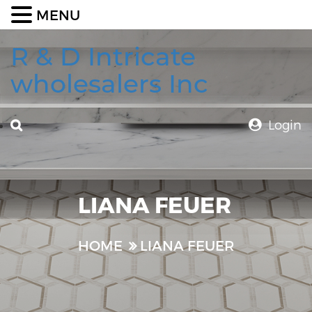
MENU
R & D Intricate
wholesalers Inc
Login
LIANA FEUER
HOME
LIANA FEUER