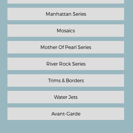
Manhattan Series
Mosaics
Mother Of Pearl Series
River Rock Series
Trims & Borders
Water Jets
Avant-Garde