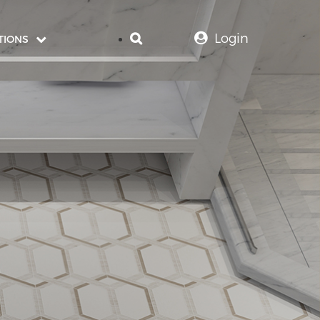
Login
TIONS