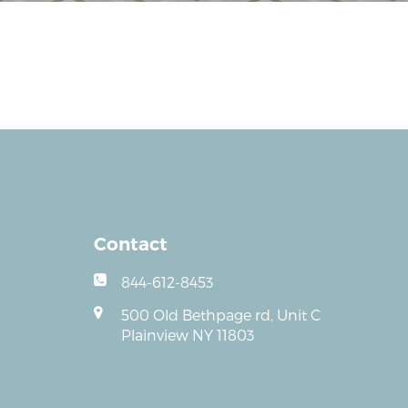
Contact
844-612-8453
500 Old Bethpage rd, Unit C
Plainview NY 11803