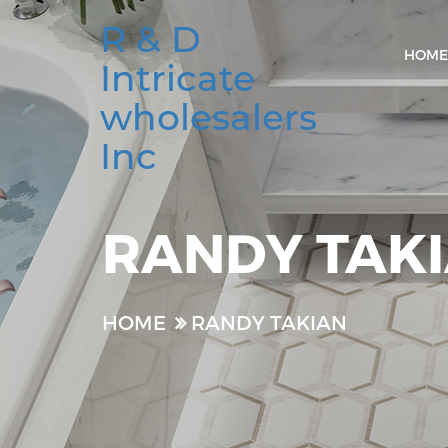
R & D
HOME
Intricate
wholesalers
Inc
RANDY TAK
HOME
RANDY TAKIAN