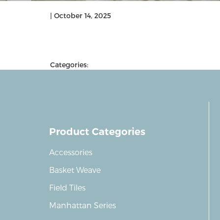
|
October 14, 2025
Categories:
Product Categories
Accessories
Basket Weave
Field Tiles
Manhattan Series