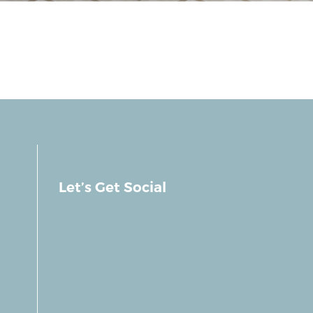
Let’s Get Social