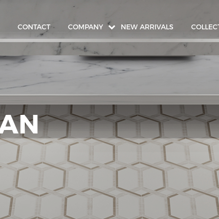
CONTACT
COMPANY
NEW ARRIVALS
COLLEC
IAN