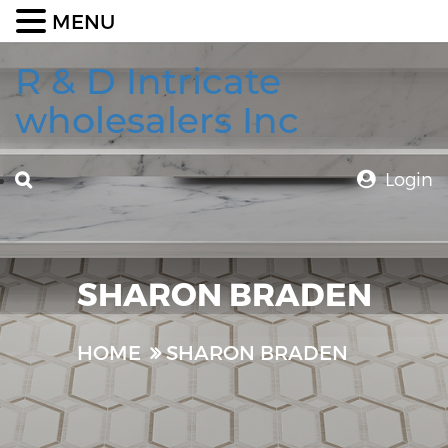
MENU
R & D Intricate
wholesalers Inc
Login
SHARON BRADEN
HOME
SHARON BRADEN