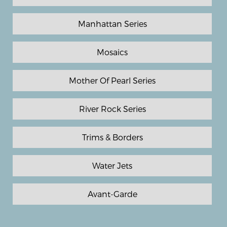
Manhattan Series
Mosaics
Mother Of Pearl Series
River Rock Series
Trims & Borders
Water Jets
Avant-Garde