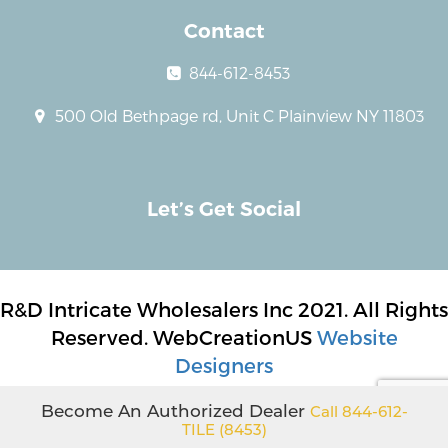
Contact
844-612-8453
500 Old Bethpage rd, Unit C Plainview NY 11803
Let’s Get Social
R&D Intricate Wholesalers Inc 2021. All Rights
Reserved. WebCreationUS
Website
Designers
Become An Authorized Dealer
Call 844-612-
TILE (8453)