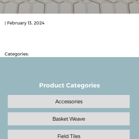
|
February 13, 2024
Categories:
Product Categories
Accessories
Basket Weave
Field Tiles