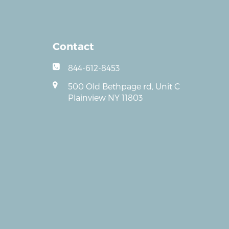
Contact
844-612-8453
500 Old Bethpage rd, Unit C
Plainview NY 11803