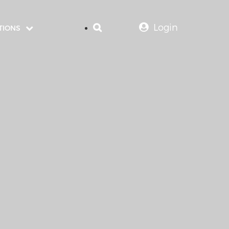
Login
TIONS