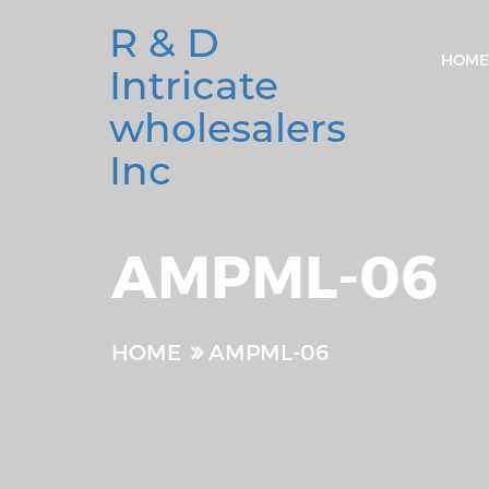
R & D
HOME
Intricate
wholesalers
Inc
AMPML-06
HOME
AMPML-06