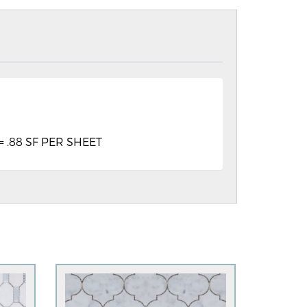
″ = .88 SF PER SHEET