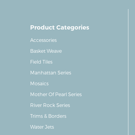
Product Categories
Accessories
Basket Weave
Field Tiles
Manhattan Series
Mosaics
Mother Of Pearl Series
River Rock Series
Trims & Borders
Water Jets