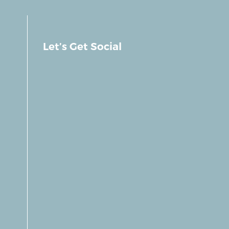
Let’s Get Social