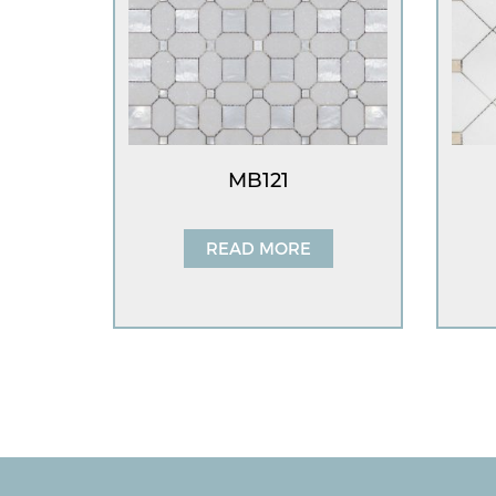
MB121
READ MORE