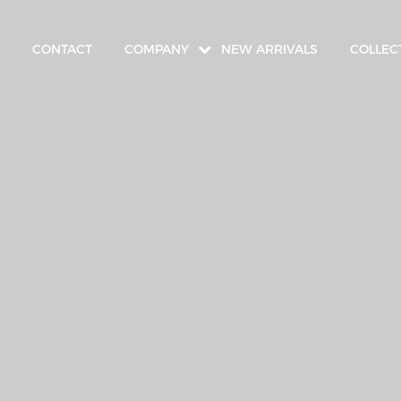
CONTACT
COMPANY
NEW ARRIVALS
COLLEC