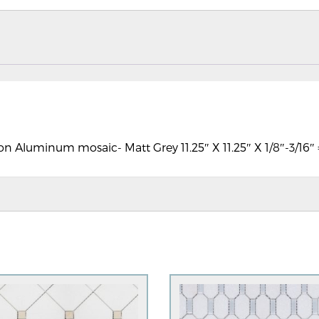
on Aluminum mosaic- Matt Grey 11.25″ X 11.25″ X 1/8″-3/16