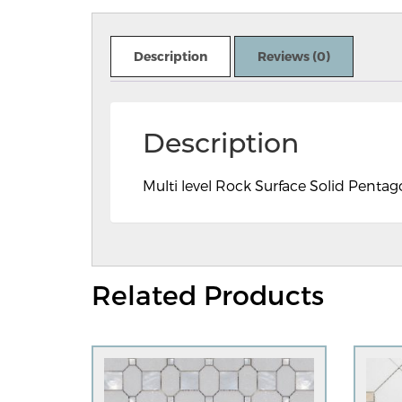
Description
Reviews (0)
Description
Multi level Rock Surface Solid Pentag
Related Products