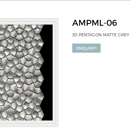
AMPML-06
3D PENTAGON MATTE GREY
ENQUIRY!