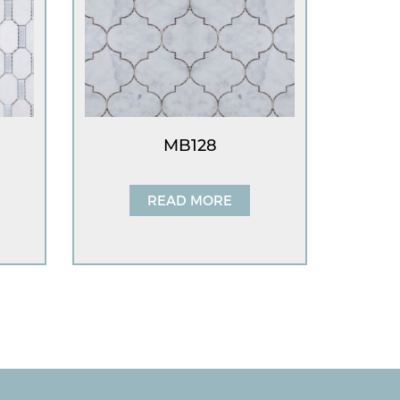
MB128
READ MORE