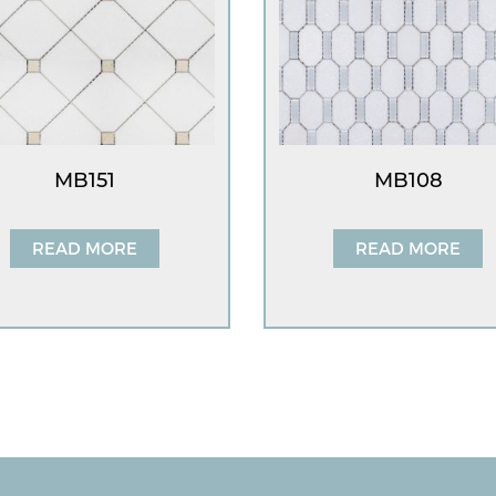
MB151
MB108
READ MORE
READ MORE