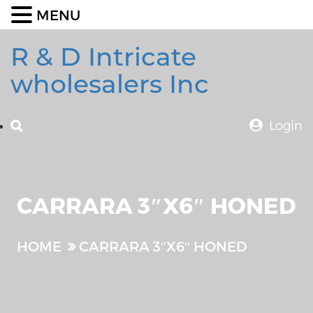
MENU
R & D Intricate
wholesalers Inc
Login
CARRARA 3″X6″ HONED
HOME
CARRARA 3″X6″ HONED