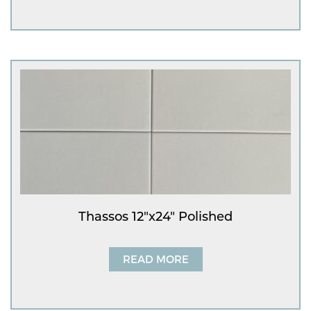
Thassos 12″x24″ Polished
READ MORE