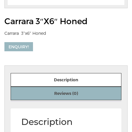
Carrara 3″x6″ Honed
Carrara 3″x6″ Honed
ENQUIRY!
Description
Reviews (0)
Description