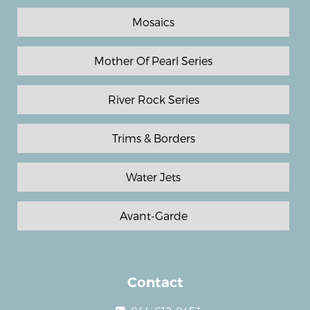
Mosaics
Mother Of Pearl Series
River Rock Series
Trims & Borders
Water Jets
Avant-Garde
Contact