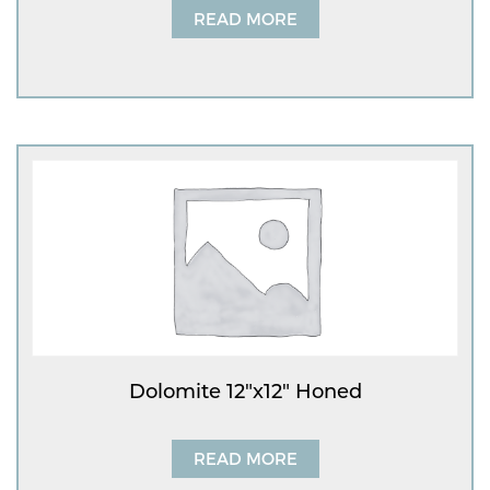
READ MORE
Dolomite 12″x12″ Honed
READ MORE