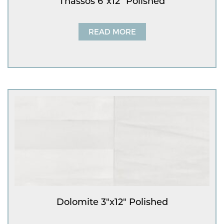
Thassos 6″x12″ Polished
READ MORE
Dolomite 3″x12″ Polished