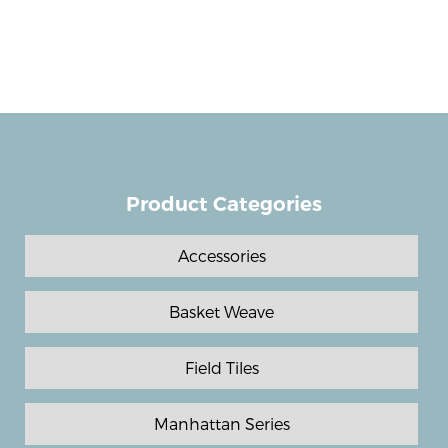
Product Categories
Accessories
Basket Weave
Field Tiles
Manhattan Series