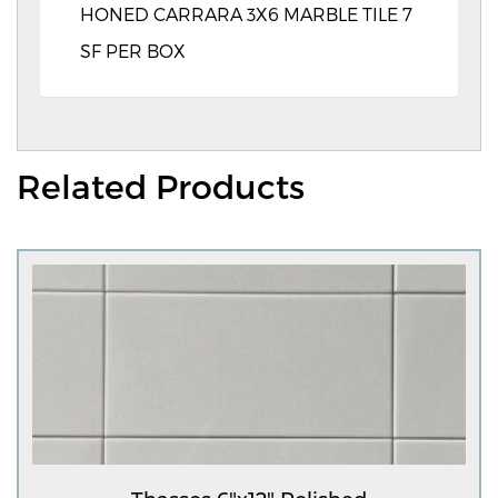
HONED CARRARA 3X6 MARBLE TILE 7
SF PER BOX
Related Products