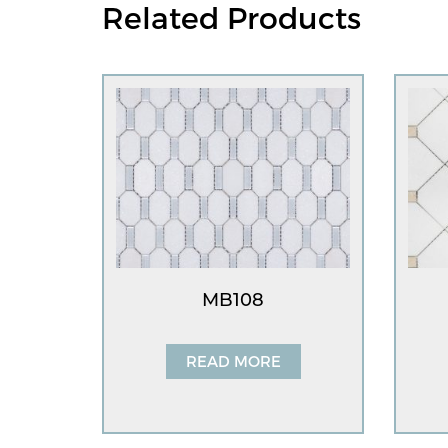
Related Products
MB108
READ MORE