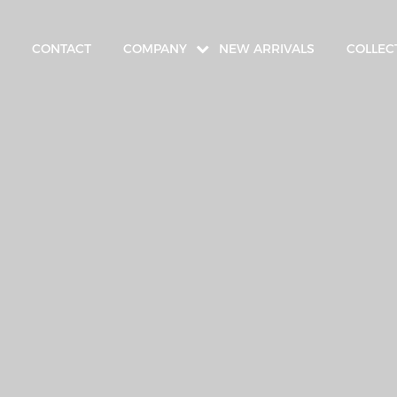
CONTACT
COMPANY
NEW ARRIVALS
COLLEC