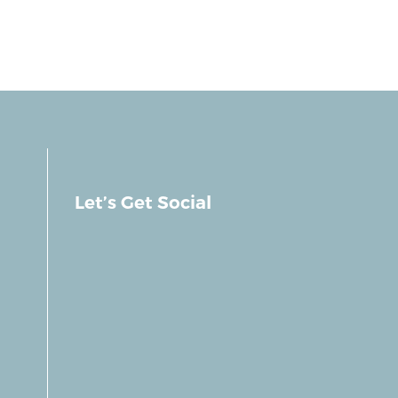
Let’s Get Social