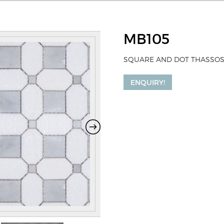
MB105
SQUARE AND DOT THASSOS
ENQUIRY!