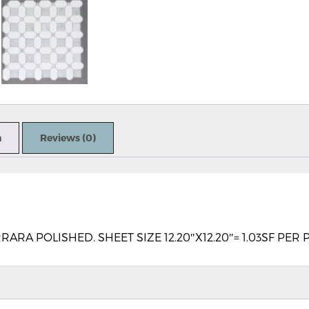
n
Reviews (0)
A POLISHED. SHEET SIZE 12.20″X12.20″= 1.03SF PER 