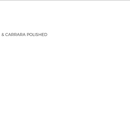
 & CARRARA POLISHED