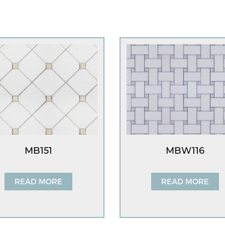
MB151
MBW116
READ MORE
READ MORE