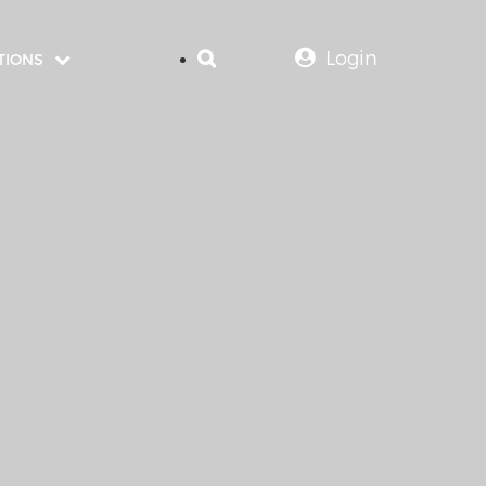
Login
TIONS