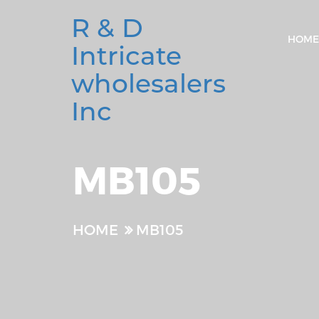
R & D
HOME
Intricate
wholesalers
Inc
MB105
HOME
MB105