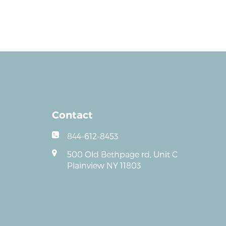
Contact
844-612-8453
500 Old Bethpage rd, Unit C
Plainview NY 11803