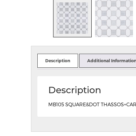
Description
Additional Informatio
Description
MB105 SQUARE&DOT THASSOS+CARRAR