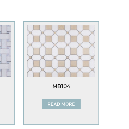
MB104
READ MORE