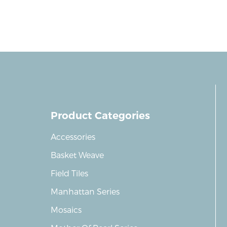
Product Categories
Accessories
Basket Weave
Field Tiles
Manhattan Series
Mosaics