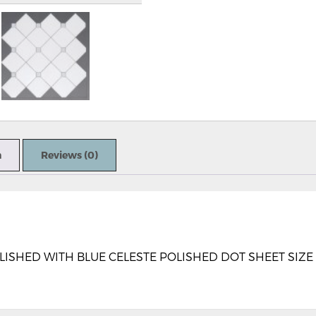
n
Reviews (0)
HED WITH BLUE CELESTE POLISHED DOT SHEET SIZE 11.4