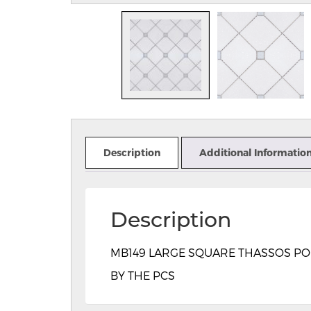
Description
Additional Informatio
Description
MB149 LARGE SQUARE THASSOS POLIS
BY THE PCS