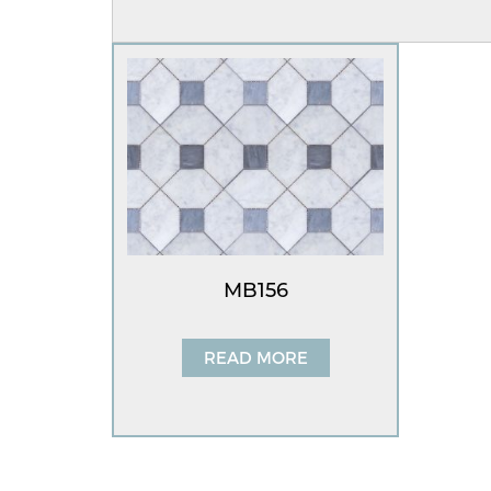
MB156
READ MORE