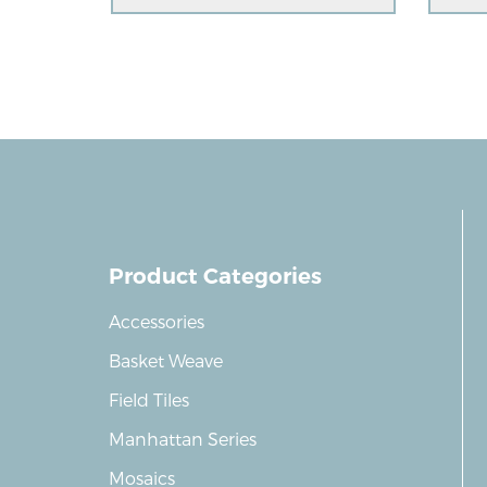
Product Categories
Accessories
Basket Weave
Field Tiles
Manhattan Series
Mosaics