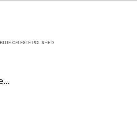
BLUE CELESTE POLISHED
ke…