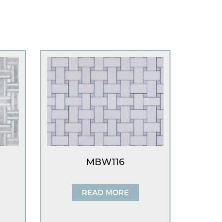
MBW116
READ MORE