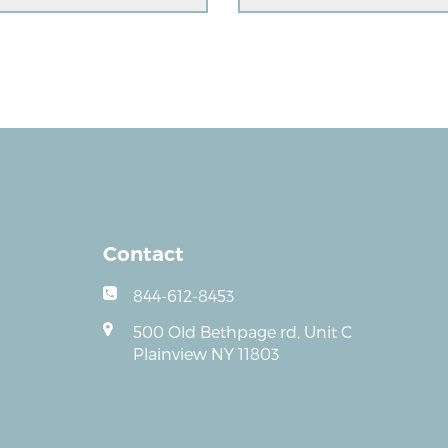
Contact
844-612-8453
500 Old Bethpage rd, Unit C
Plainview NY 11803