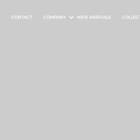
CONTACT
COMPANY
NEW ARRIVALS
COLLEC