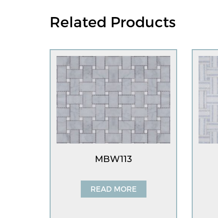
Related Products
MBW113
READ MORE