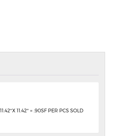
2″X 11.42″ = .90SF PER PCS SOLD