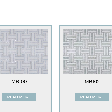
MB100
MB102
READ MORE
READ MORE