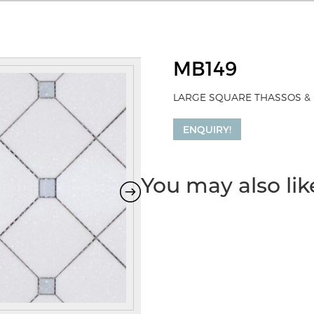
MB149
LARGE SQUARE THASSOS & 
ENQUIRY!
You may also li