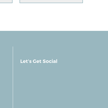
Let’s Get Social