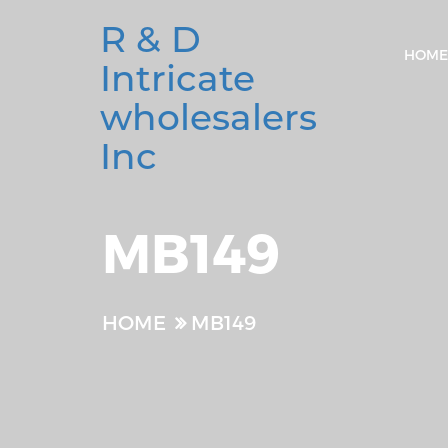
R & D
HOME
Intricate
wholesalers
Inc
MB149
HOME
MB149