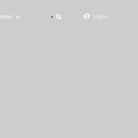
Login
TIONS