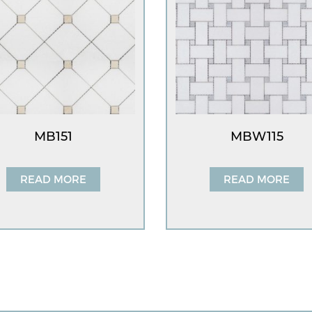
MB151
MBW115
READ MORE
READ MORE