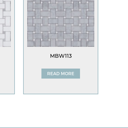
MBW113
READ MORE