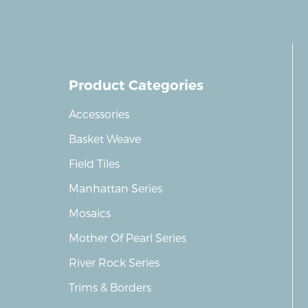
Product Categories
Accessories
Basket Weave
Field Tiles
Manhattan Series
Mosaics
Mother Of Pearl Series
River Rock Series
Trims & Borders