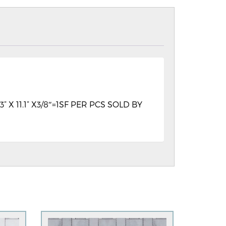
11.1” X3/8″=1SF PER PCS SOLD BY