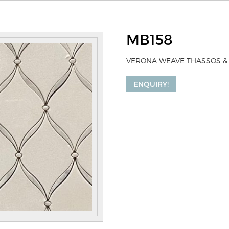
MB158
VERONA WEAVE THASSOS &
ENQUIRY!