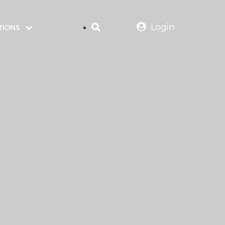
Login
TIONS