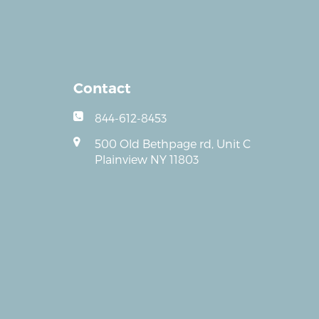
Contact
844-612-8453
500 Old Bethpage rd, Unit C
Plainview NY 11803