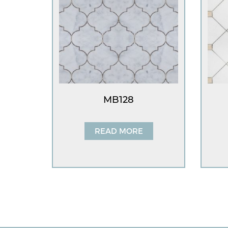
MB128
READ MORE