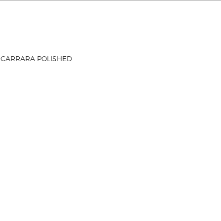
 CARRARA POLISHED