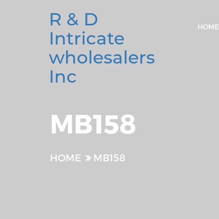
R & D
HOME
Intricate
wholesalers
Inc
MB158
HOME
MB158