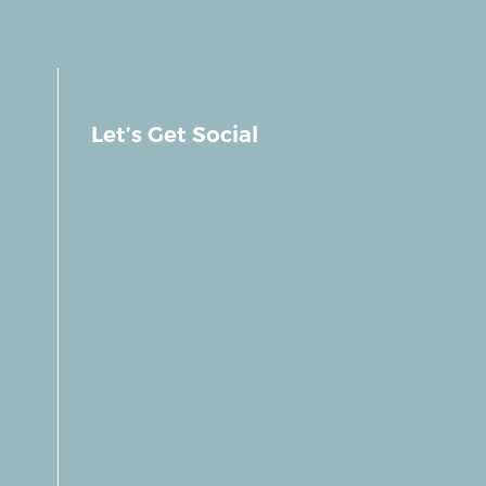
Let’s Get Social