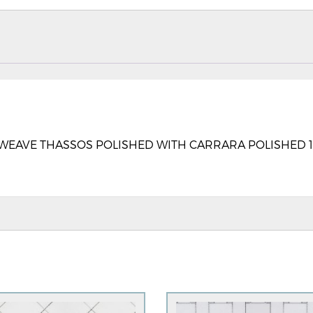
AVE THASSOS POLISHED WITH CARRARA POLISHED 13” X 