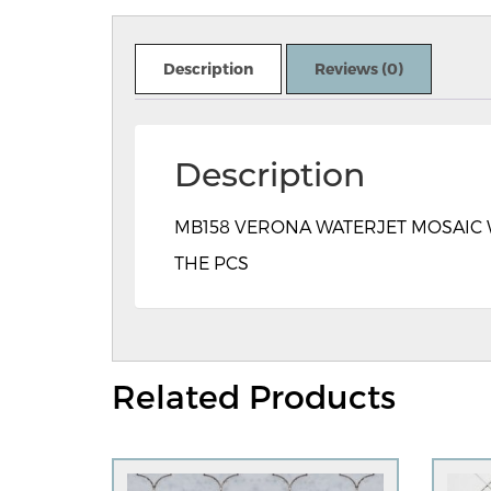
Description
Reviews (0)
Description
MB158 VERONA WATERJET MOSAIC WE
THE PCS
Related Products