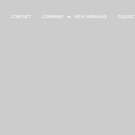
CONTACT
COMPANY
NEW ARRIVALS
COLLEC