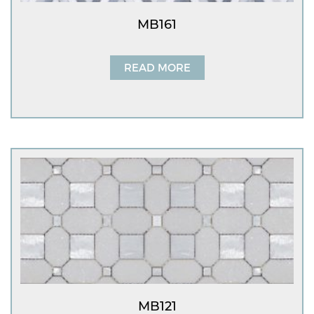
MB161
READ MORE
MB121