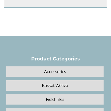
Product Categories
Accessories
Basket Weave
Field Tiles