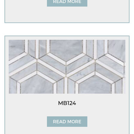
READ MORE
MB124
READ MORE