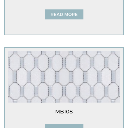
READ MORE
MB108