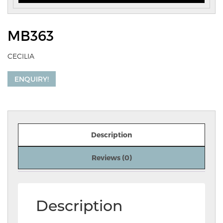
MB363
CECILIA
ENQUIRY!
Description
Reviews (0)
Description