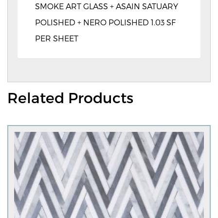
SMOKE ART GLASS + ASAIN SATUARY
POLISHED + NERO POLISHED 1.03 SF
PER SHEET
Related Products