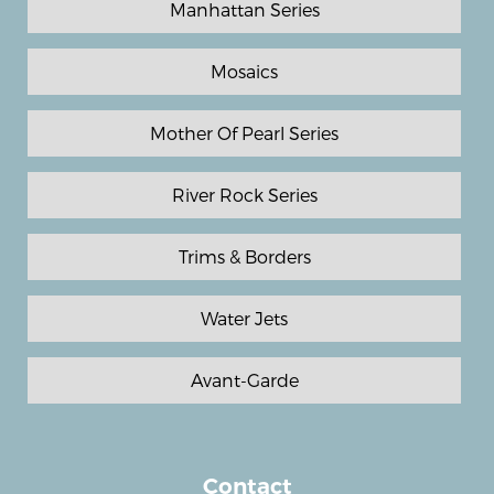
Manhattan Series
Mosaics
Mother Of Pearl Series
River Rock Series
Trims & Borders
Water Jets
Avant-Garde
Contact