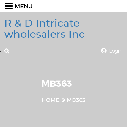
MENU
R & D Intricate
wholesalers Inc
Login
MB363
HOME
MB363