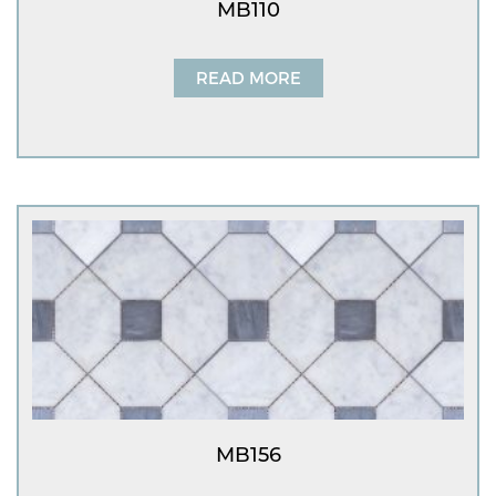
MB110
READ MORE
MB156