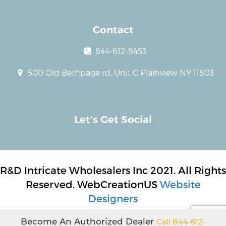
Contact
844-612-8453
500 Old Bethpage rd, Unit C Plainview NY 11803
Let’s Get Social
R&D Intricate Wholesalers Inc 2021. All Rights
Reserved. WebCreationUS
Website
Designers
Become An Authorized Dealer
Call 844-612-