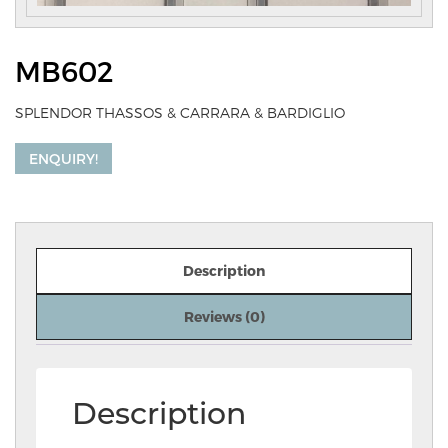
MB602
SPLENDOR THASSOS & CARRARA & BARDIGLIO
ENQUIRY!
Description
Reviews (0)
Description