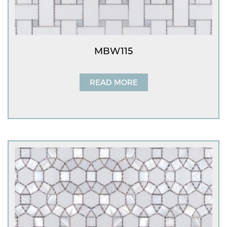
MBW115
READ MORE