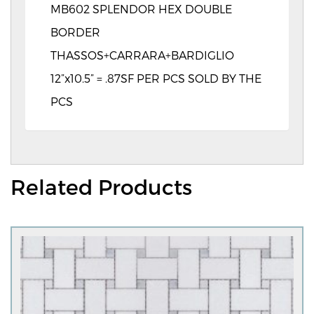
MB602 SPLENDOR HEX DOUBLE
BORDER
THASSOS+CARRARA+BARDIGLIO
12”x10.5” = .87SF PER PCS SOLD BY THE
PCS
Related Products