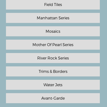
Field Tiles
Manhattan Series
Mosaics
Mother Of Pearl Series
River Rock Series
Trims & Borders
Water Jets
Avant-Garde