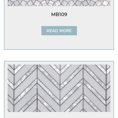
MB109
READ MORE