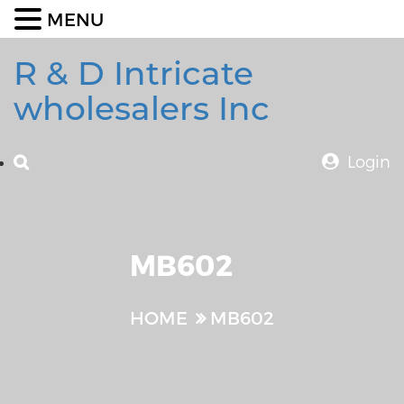
MENU
R & D Intricate
wholesalers Inc
Login
MB602
HOME
MB602