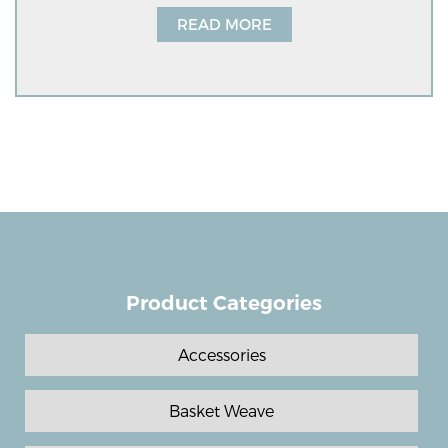
READ MORE
Product Categories
Accessories
Basket Weave