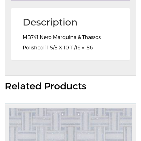
Description
MB741 Nero Marquina & Thassos
Polished 11 5/8 X 10 11/16 = .86
Related Products