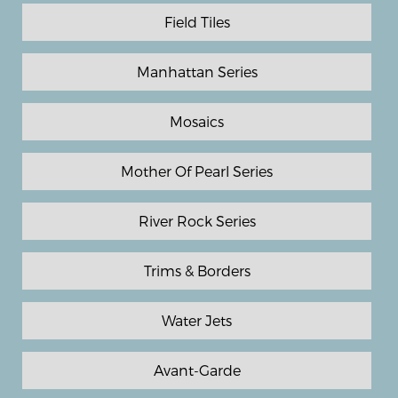
Field Tiles
Manhattan Series
Mosaics
Mother Of Pearl Series
River Rock Series
Trims & Borders
Water Jets
Avant-Garde