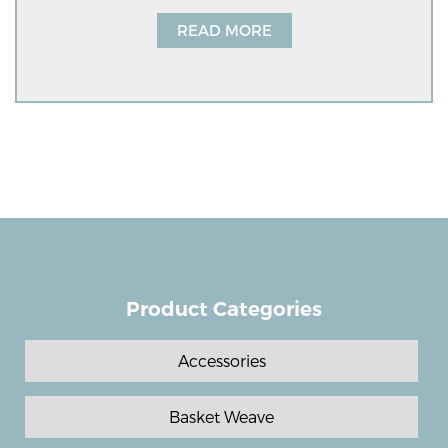
READ MORE
Product Categories
Accessories
Basket Weave