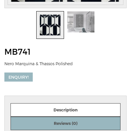
MB741
Nero Marquina & Thassos Polished
ENQUIRY!
Description
Reviews (0)