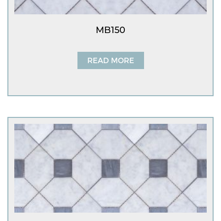
MB150
READ MORE