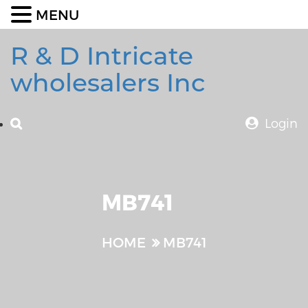
MENU
R & D Intricate
wholesalers Inc
Login
MB741
HOME
MB741