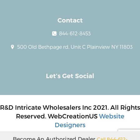
Contact
844-612-8453
500 Old Bethpage rd, Unit C Plainview NY 11803
Let’s Get Social
R&D Intricate Wholesalers Inc 2021. All Rights
Reserved. WebCreationUS
Website
Designers
Become An Authorized Dealer
Call 844-612-