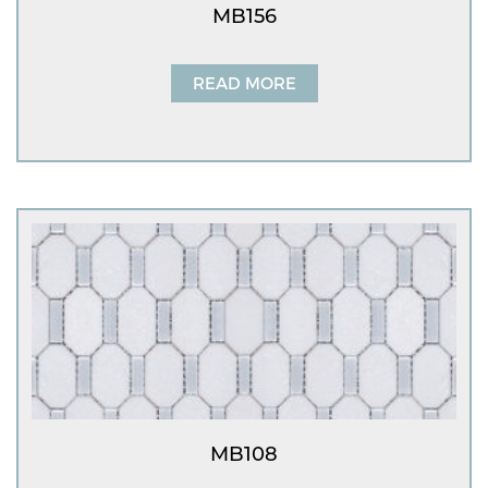
MB156
READ MORE
MB108