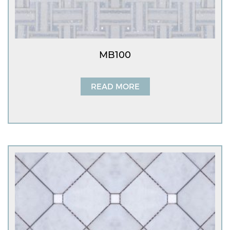
MB100
READ MORE