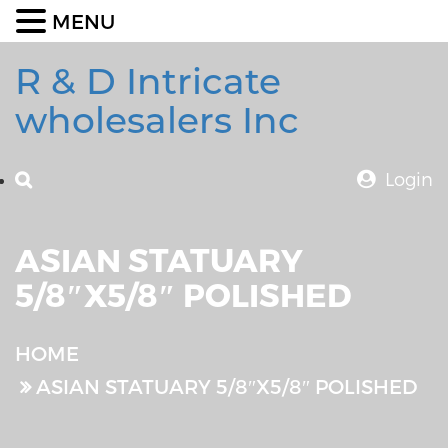
MENU
R & D Intricate
wholesalers Inc
Login
ASIAN STATUARY
5/8″X5/8″ POLISHED
HOME
ASIAN STATUARY 5/8″X5/8″ POLISHED