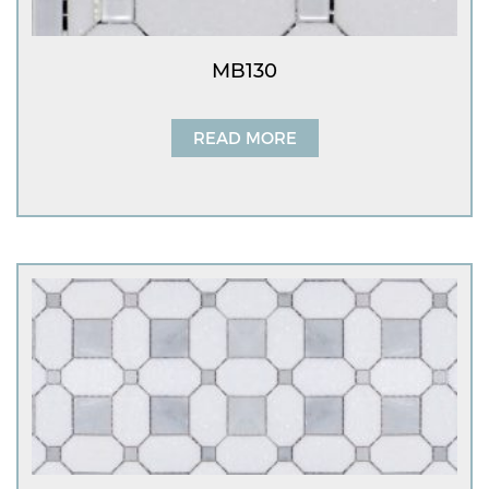
MB130
READ MORE