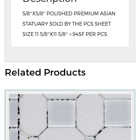
5/8″X5/8″ POLISHED PREMIUM ASIAN
STATUARY SOLD BY THE PCS SHEET
SIZE 11 5/8″X11 5/8″ =.94SF PER PCS
Related Products