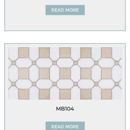
READ MORE
MB104
READ MORE