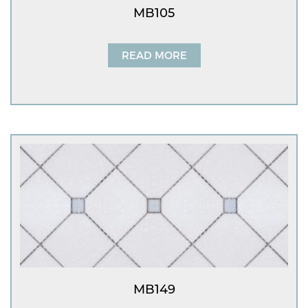
MB105
READ MORE
MB149