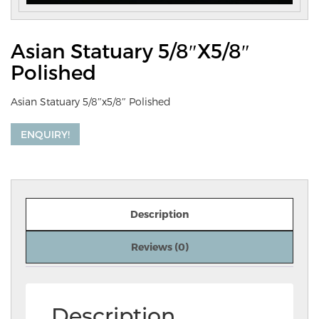
Asian Statuary 5/8″x5/8″
Polished
Asian Statuary 5/8″x5/8″ Polished
ENQUIRY!
Description
Reviews (0)
Description