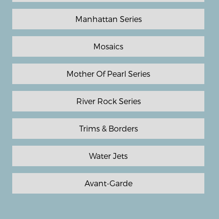
Manhattan Series
Mosaics
Mother Of Pearl Series
River Rock Series
Trims & Borders
Water Jets
Avant-Garde