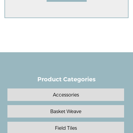
Product Categories
Accessories
Basket Weave
Field Tiles