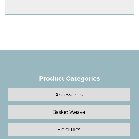
Product Categories
Accessories
Basket Weave
Field Tiles