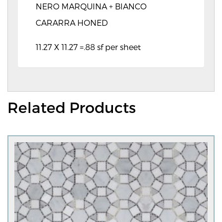
NERO MARQUINA + BIANCO
CARARRA HONED
11.27 X 11.27 =.88 sf per sheet
Related Products