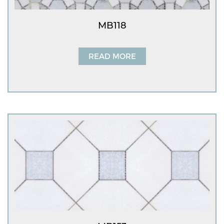
MB118
READ MORE