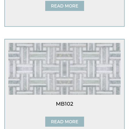
READ MORE
MB102
READ MORE