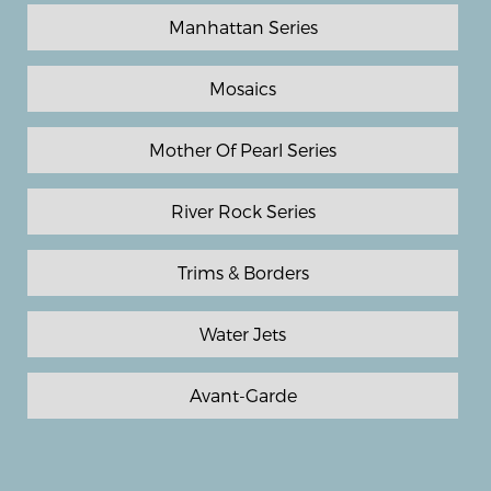
Manhattan Series
Mosaics
Mother Of Pearl Series
River Rock Series
Trims & Borders
Water Jets
Avant-Garde