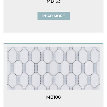
MB153
READ MORE
MB108