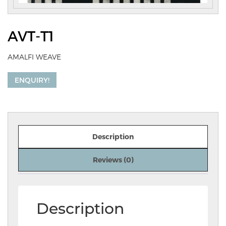
AVT-T1
AMALFI WEAVE
ENQUIRY!
Description
Reviews (0)
Description