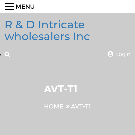
MENU
R & D Intricate
wholesalers Inc
Login
AVT-T1
HOME
AVT-T1