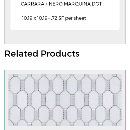
CARRARA + NERO MARQUINA DOT
10.19 x 10.19= .72 SF per sheet
Related Products