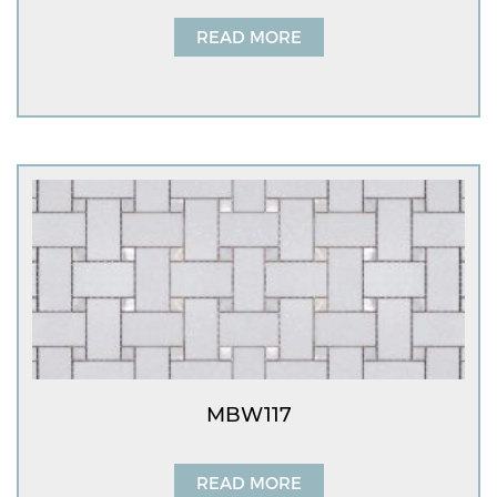
READ MORE
MBW117
READ MORE