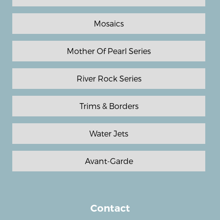
Mosaics
Mother Of Pearl Series
River Rock Series
Trims & Borders
Water Jets
Avant-Garde
Contact