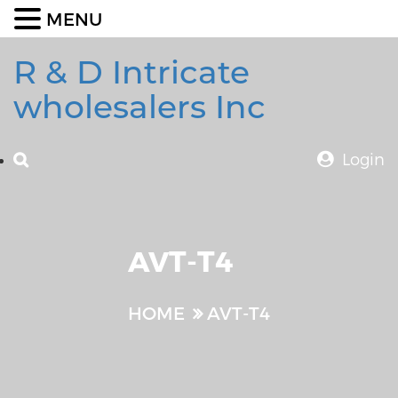
MENU
R & D Intricate
wholesalers Inc
Login
AVT-T4
HOME
AVT-T4