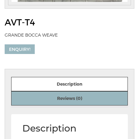
AVT-T4
GRANDE BOCCA WEAVE
ENQUIRY!
Description
Reviews (0)
Description