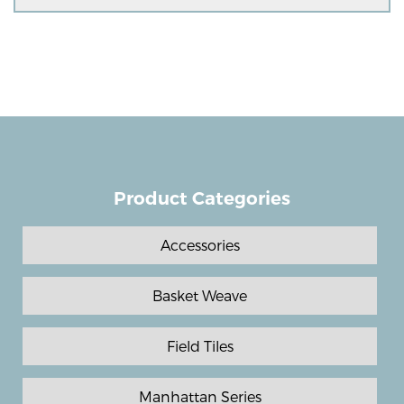
Product Categories
Accessories
Basket Weave
Field Tiles
Manhattan Series