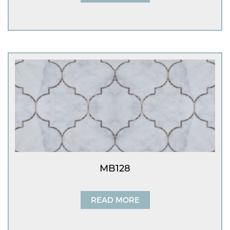
MB128
READ MORE