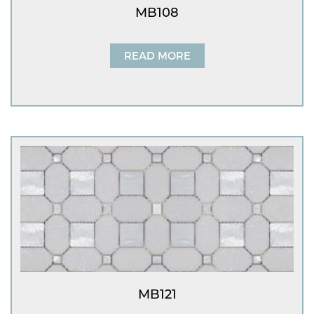
MB108
READ MORE
MB121